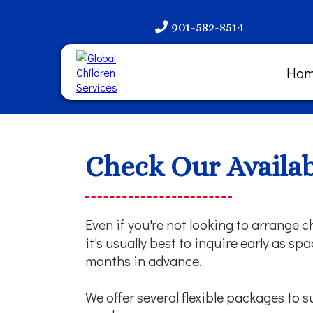
901-582-8514
Ho
Check Our Availabi
Even if you're not looking to arrange ch
it's usually best to inquire early as s
months in advance.
We offer several flexible packages to s