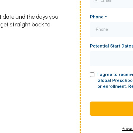
art date and the days you
Phone
*
get straight back to
Potential Start Date
I agree to recei
Global Preschoo
or enrollment. R
Priva