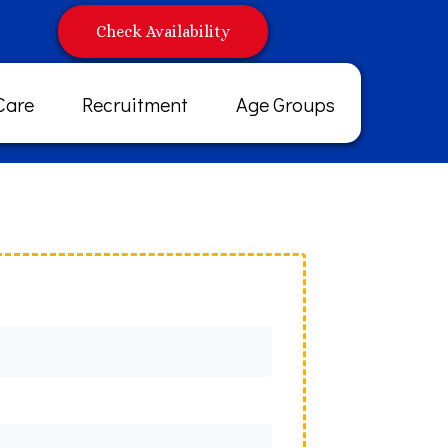
Check Availability
Care
Recruitment
Age Groups