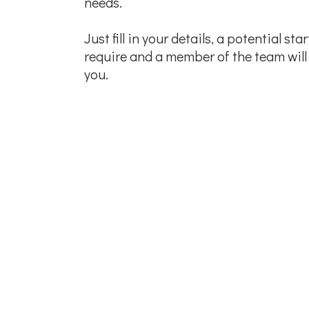
needs.
Just fill in your details, a potential st
require and a member of the team will 
you.