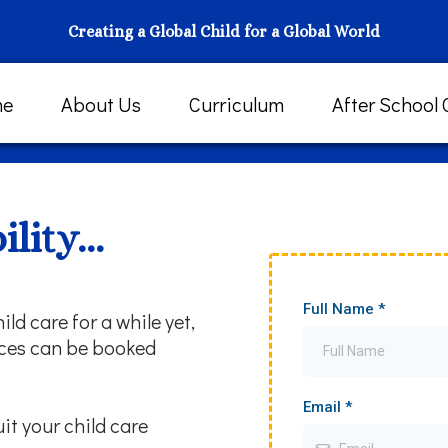
Creating a Global Child for a Global World
me
About Us
Curriculum
After School 
lity...
Full Name
*
ild care for a while yet,
paces can be booked
Email
*
uit your child care