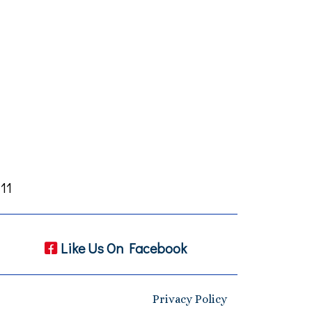
11
Like Us On Facebook
Privacy Policy