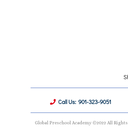
S
Call Us:
901-323-9051
Global Preschool Academy ©2022 All Right