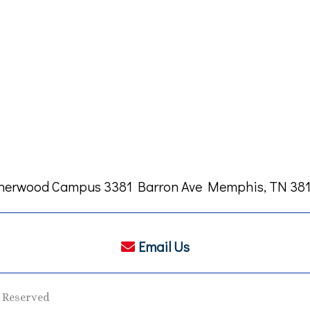
herwood Campus 3381 Barron Ave Memphis, TN 381
Email Us
s Reserved