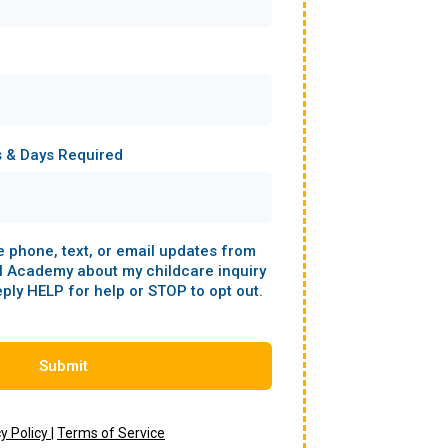
s & Days Required
ve phone, text, or email updates from
l Academy about my childcare inquiry
eply HELP for help or STOP to opt out.
Submit
cy Policy
|
Terms of Service