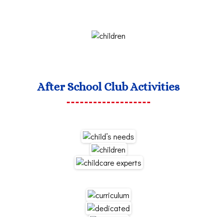
After School Club Activities