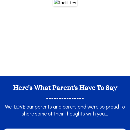
Here's What Parent's Have To Say
We LOVE our parents and carers and we're so proud to
share some of their thoughts with you...