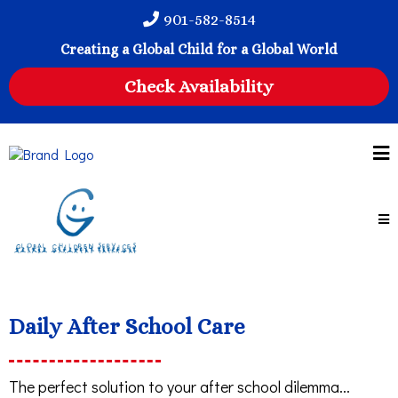
901-582-8514
Creating a Global Child for a Global World
Check Availability
Daily After School Care
The perfect solution to your after school dilemma...