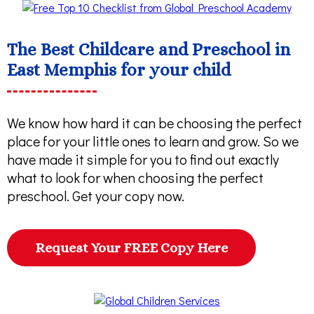
The Best Childcare and Preschool in
East Memphis for your child
We know how hard it can be choosing the perfect
place for your little ones to learn and grow. So we
have made it simple for you to find out exactly
what to look for when choosing the perfect
preschool. Get your copy now.
Request Your FREE Copy Here