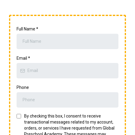
Full Name
*
Email
*
Phone
By checking this box, I consent to receive
transactional messages related to my account,
orders, or services I have requested from Global
Preschool Academy. These messages may