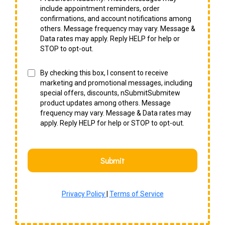
include appointment reminders, order
confirmations, and account notifications among
others. Message frequency may vary. Message &
Data rates may apply. Reply HELP for help or
STOP to opt-out.
By checking this box, I consent to receive
marketing and promotional messages, including
special offers, discounts, nSubmitSubmitew
product updates among others. Message
frequency may vary. Message & Data rates may
apply. Reply HELP for help or STOP to opt-out.
Submit
Privacy Policy
|
Terms of Service